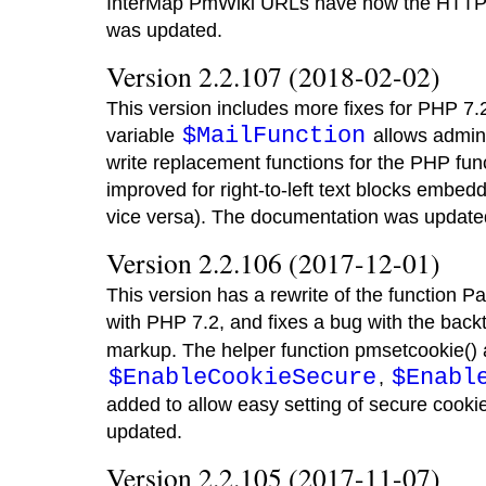
InterMap PmWiki URLs have now the HTTPS
was updated.
Version 2.2.107 (2018-02-02)
This version includes more fixes for PHP 7.
$MailFunction
variable
allows admini
write replacement functions for the PHP func
improved for right-to-left text blocks embedde
vice versa). The documentation was update
Version 2.2.106 (2017-12-01)
This version has a rewrite of the function Pa
with PHP 7.2, and fixes a bug with the back
markup. The helper function pmsetcookie() 
$EnableCookieSecure
$Enabl
,
added to allow easy setting of secure cook
updated.
Version 2.2.105 (2017-11-07)