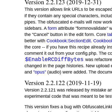
Version 2.2.123 (2019-12-31)
This version allows link URLs to be escape
if they contain any special characters, incl
pipes. The obfuscated e-mails will now wor
sidebars. A
form
attribute "formnovalidate" 
the "Cancel" button in the edit form. Core
ta
better with
Cookbook:SectionEdit
.
Cookboo
the core -- if you have this recipe already in
comment it out from your config.php. The c
$EnableRCDiffBytes
was refactore
changed in the page histories. New upload
and
"opus"
(audio) were added. The docume
Version 2.2.122 (2019-11-19)
Version 2.2.121 was released by mistake a
experimental code that was meant to be teste
This version fixes a bug with ObfuscateLink