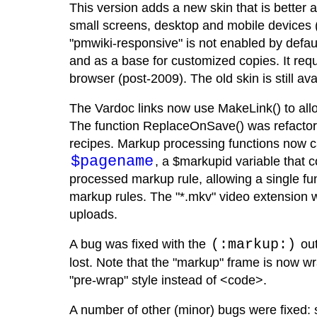
This version adds a new skin that is better 
small screens, desktop and mobile devices 
"pmwiki-responsive" is not enabled by defaul
and as a base for customized copies. It requ
browser (post-2009). The old skin is still av
The Vardoc links now use MakeLink() to all
The function ReplaceOnSave() was refactore
recipes. Markup processing functions now 
$pagename
, a $markupid variable that c
processed markup rule, allowing a single fun
markup rules. The "*.mkv" video extension w
uploads.
A bug was fixed with the
(:markup:)
out
lost. Note that the "markup" frame is now w
"pre-wrap" style instead of <code>.
A number of other (minor) bugs were fixed