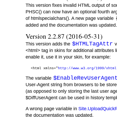
This version fixes invalid HTML output of so
PHSC() can now have an optional fourth ar
of htmlspecialchars(). A new page variable
added and the documentation was updated.
Version 2.2.87 (2016-05-31)
$HTMLTagAttr
This version adds the
v
<html> tag in skins for additional attributes l
enable it, use it in your skin, for example:
  <html xmlns="
http://www.w3.org/1999/xhtml
$EnableRevUserAgen
The variable
User-Agent string from browsers to be store
(as opposed to only storing the last user age
$DiffUserAgent can be used in history templ
A wrong page variable in
Site.UploadQuick
the documentation was updated.