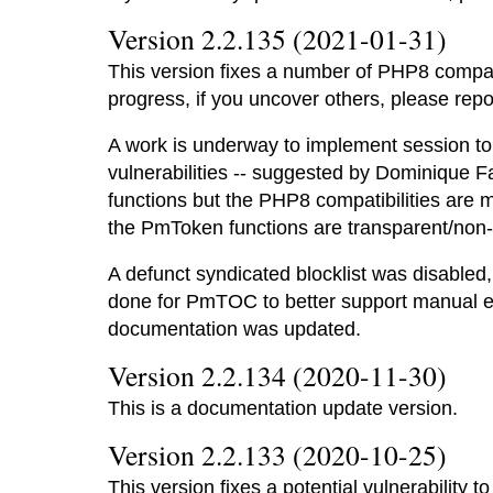
Version 2.2.135 (2021-01-31)
This version fixes a number of PHP8 compatib
progress, if you uncover others, please rep
A work is underway to implement session t
vulnerabilities -- suggested by Dominique F
functions but the PHP8 compatibilities are
the PmToken functions are transparent/non-
A defunct syndicated blocklist was disabled
done for PmTOC to better support manual edi
documentation was updated.
Version 2.2.134 (2020-11-30)
This is a documentation update version.
Version 2.2.133 (2020-10-25)
This version fixes a potential vulnerability