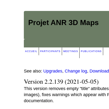
Projet ANR 3D Maps
ACCUEIL
PARTICIPANTS
MEETINGS
PUBLICATIONS
See also:
Upgrades
,
Change log
,
Download
Version 2.2.139 (2021-05-05)
This version removes empty "title" attribute
images), fixes warnings which appear with
documentation.