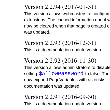
Version 2.2.94 (2017-01-31)
This version allows webmasters to configur
extensions. The cached information about wh
now be cleared when that page is created o
was updated.
Version 2.2.93 (2016-12-31)
This is a documentation update version.
Version 2.2.92 (2016-11-30)
This version allows administrators to disab
$AllowPassword
setting
to false. Th
now expand PageVariables with asterisks l
documentation was updated.
Version 2.2.91 (2016-09-30)
This is a documentation update version.