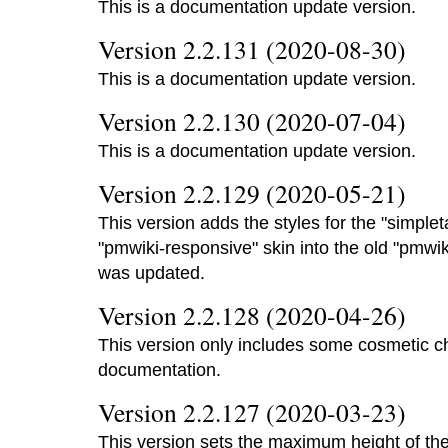
This is a documentation update version.
Version 2.2.131 (2020-08-30)
This is a documentation update version.
Version 2.2.130 (2020-07-04)
This is a documentation update version.
Version 2.2.129 (2020-05-21)
This version adds the styles for the "simplet
"pmwiki-responsive" skin into the old "pmwi
was updated.
Version 2.2.128 (2020-04-26)
This version only includes some cosmetic 
documentation.
Version 2.2.127 (2020-03-23)
This version sets the maximum height of the 