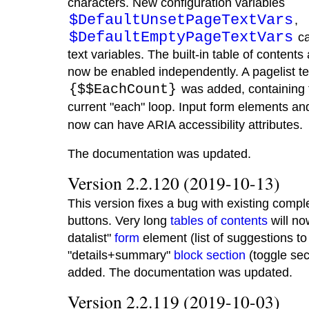
characters. New configuration variables
$DefaultUnsetPageTextVars
,
$DefaultEmptyPageTextVars
ca
text variables. The built-in table of conte
now be enabled independently. A pagelist t
{$$EachCount}
was added, containing 
current "each" loop. Input form elements an
now can have ARIA accessibility attributes.
The documentation was updated.
Version 2.2.120 (2019-10-13)
This version fixes a bug with existing comp
buttons. Very long
tables of contents
will no
datalist"
form
element (list of suggestions to
"details+summary"
block section
(toggle sec
added. The documentation was updated.
Version 2.2.119 (2019-10-03)