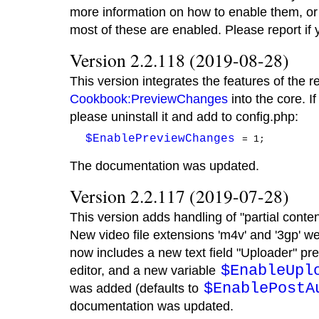
more information on how to enable them, or
most of these are enabled. Please report if
Version 2.2.118 (2019-08-28)
This version integrates the features of the r
Cookbook:PreviewChanges
into the core. If
please uninstall it and add to config.php:
$EnablePreviewChanges
The documentation was updated.
Version 2.2.117 (2019-07-28)
This version adds handling of "partial conten
New video file extensions 'm4v' and '3gp' 
now includes a new text field "Uploader" pre-
$EnableUpl
editor, and a new variable
$EnablePostA
was added (defaults to
documentation was updated.