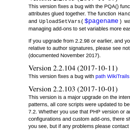
This version fixes a bug with the PQA() fun
attributes glued together. The function
Han
$pagename
and
wa
UploadSetVars(
)
managing add-ons to set variables more eas
If you upgrade from 2.2.98 or earlier, and 
relative to author signatures, please see n
(documented November 2017).
Version 2.2.104 (2017-10-11)
This version fixes a bug with
path WikiTrails
Version 2.2.103 (2017-10-01)
This version is a major upgrade on the inte
patterns, all core scripts were updated to 
7.2. Whether you use that PHP version or an
configurations and custom add-ons, there s
you see, but if any problems please contact