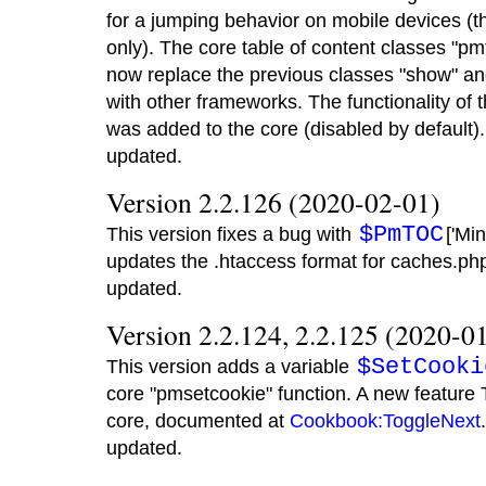
for a jumping behavior on mobile devices (
only). The core table of content classes "p
now replace the previous classes "show" and
with other frameworks. The functionality of 
was added to the core (disabled by default
updated.
Version 2.2.126 (2020-02-01)
$PmTOC
This version fixes a bug with
['Mi
updates the .htaccess format for caches.p
updated.
Version 2.2.124, 2.2.125 (2020-0
$SetCooki
This version adds a variable
core "pmsetcookie" function. A new feature 
core, documented at
Cookbook:ToggleNext
updated.