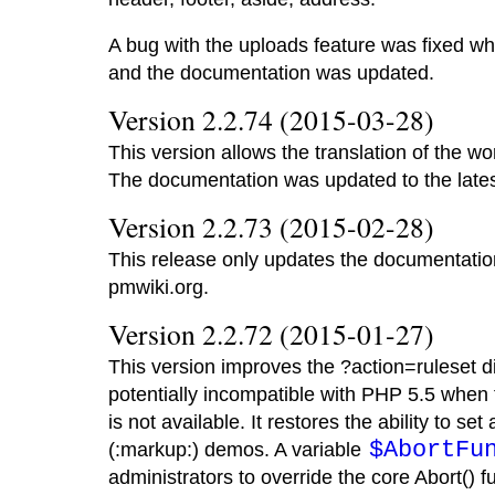
A bug with the uploads feature was fixed w
and the documentation was updated.
Version 2.2.74 (2015-03-28)
This version allows the translation of the wo
The documentation was updated to the lates
Version 2.2.73 (2015-02-28)
This release only updates the documentation 
pmwiki.org.
Version 2.2.72 (2015-01-27)
This version improves the ?action=ruleset d
potentially incompatible with PHP 5.5 when
is not available. It restores the ability to se
$AbortFu
(:markup:) demos. A variable
administrators to override the core Abort() 