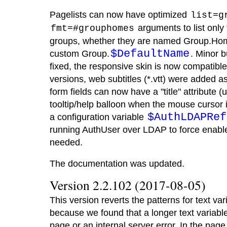
Pagelists can now have optimized
list=g
arguments to list only
fmt=#grouphomes
groups, whether they are named Group.Ho
$DefaultName
custom Group.
. Minor b
fixed, the responsive skin is now compatib
versions, web subtitles (*.vtt) were added a
form fields can now have a "title" attribute 
tooltip/help balloon when the mouse cursor 
$AuthLDAPRef
a configuration variable
running AuthUser over LDAP to force enable
needed.
The documentation was updated.
Version 2.2.102 (2017-08-05)
This version reverts the patterns for text va
because we found that a longer text variab
page or an internal server error. In the pag