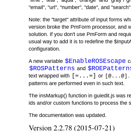
"lime", "teal", "aqua", "orange" and "gray"/"
"email", "url", "number", "date", and "search
Note: the "target" attribute of input forms 
version broke the PmForm processor, and w
solution. If you don't use PmForm and require
usual way to add it is to redefine the $InputA
configuration.
$EnableROSEscape
A new variable
ca
$ROSPatterns
$ROEPattern
and
text wrapped with
[=...=]
or
.
[@...@]
patterns are performed even in such text.
The insMarkup() function in guiedit.js was r
ids and/or custom functions to process the s
The documentation was updated.
Version 2.2.78 (2015-07-21)