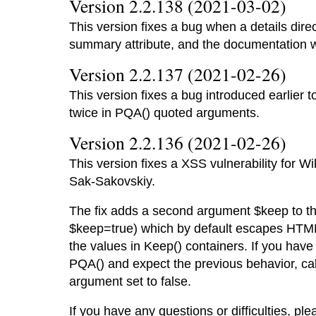
Version 2.2.138 (2021-03-02)
This version fixes a bug when a details dire
summary attribute, and the documentation 
Version 2.2.137 (2021-02-26)
This version fixes a bug introduced earlier 
twice in PQA() quoted arguments.
Version 2.2.136 (2021-02-26)
This version fixes a XSS vulnerability for Wi
Sak-Sakovskiy.
The fix adds a second argument $keep to th
$keep=true) which by default escapes HTML
the values in Keep() containers. If you have
PQA() and expect the previous behavior, ca
argument set to false.
If you have any questions or difficulties, ple