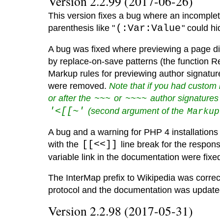
Version 2.2.99 (2017-06-26)
This version fixes a bug where an incomplete
parenthesis like "
(:Var:Value
" could h
A bug was fixed where previewing a page d
by replace-on-save patterns (the function 
Markup rules for previewing author signatu
were removed.
Note that if you had custom
or after the
or
author signatures
~~~
~~~~
'<[[~'
(second argument of the
Markup
A bug and a warning for PHP 4 installation
with the
[[<<]]
line break for the respon
variable link in the documentation were fixe
The InterMap prefix to Wikipedia was corre
protocol and the documentation was update
Version 2.2.98 (2017-05-31)