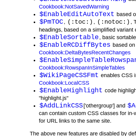
Cookbook:NotSavedWarning
$EnableEditAutoText
based 
$PmTOC
,
(:toc:)
,
(:notoc:)
, 
headings, based on a simplified variant 
$EnableSortable
, basic sortabl
$EnableRCDiffBytes
based on
Cookbook:DeltaBytesRecentChanges
$EnableSimpleTableRowspa
Cookbook:RowspanInSimpleTables
$WikiPageCSSFmt
enables CSS in
Cookbook:LocalCSS
$EnableHighlight
code highligh
"highlight.js"
$AddLinkCSS
$A
['othergroup'] and
can contain custom CSS classes for in-w
for URL links to the same site.
The above new features are disabled by def