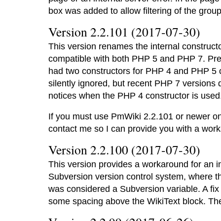
box was added to allow filtering of the grou
Version 2.2.101 (2017-07-30)
This version renames the internal construct
compatible with both PHP 5 and PHP 7. Pre
had two constructors for PHP 4 and PHP 5 c
silently ignored, but recent PHP 7 versions d
notices when the PHP 4 constructor is used
If you must use PmWiki 2.2.101 or newer on
contact me so I can provide you with a wor
Version 2.2.100 (2017-07-30)
This version provides a workaround for an in
Subversion version control system, where 
was considered a Subversion variable. A fix
some spacing above the WikiText block. T