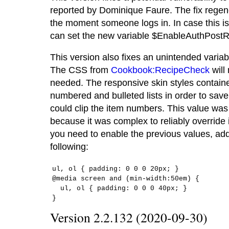
reported by Dominique Faure. The fix regener
the moment someone logs in. In case this is
can set the new variable $EnableAuthPostR
This version also fixes an unintended variab
The CSS from
Cookbook:RecipeCheck
will
needed. The responsive skin styles contain
numbered and bulleted lists in order to save s
could clip the item numbers. This value was
because it was complex to reliably override it
you need to enable the previous values, add
following:
ul, ol { padding: 0 0 0 20px; }

@media screen and (min-width:50em) {

  ul, ol { padding: 0 0 0 40px; }

}
Version 2.2.132 (2020-09-30)