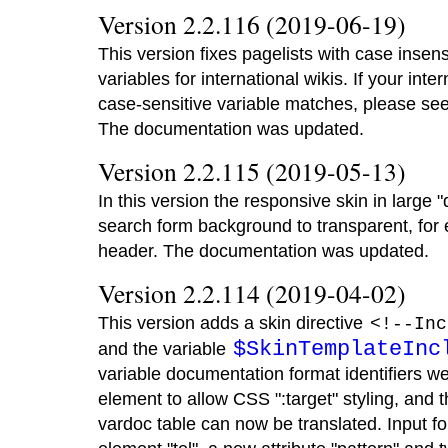
Version 2.2.116 (2019-06-19)
This version fixes pagelists with case insen
variables for international wikis. If your inte
case-sensitive variable matches, please se
The documentation was updated.
Version 2.2.115 (2019-05-13)
In this version the responsive skin in larg
search form background to transparent, for e
header. The documentation was updated.
Version 2.2.114 (2019-04-02)
This version adds a skin directive
<!--Inc
$SkinTemplateInc
and the variable
variable documentation format identifiers we
element to allow CSS ":target" styling, and t
vardoc table can now be translated. Input