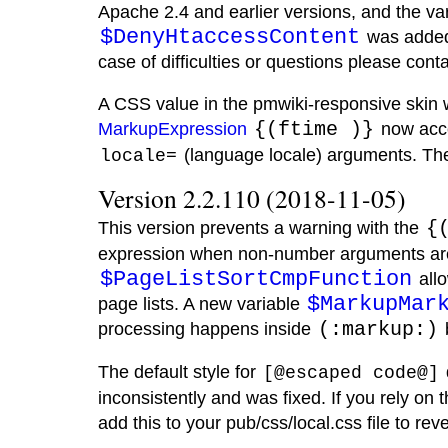
Apache 2.4 and earlier versions, and the va
$DenyHtaccessContent
was added 
case of difficulties or questions please conta
A CSS value in the pmwiki-responsive skin 
MarkupExpression
{(ftime )}
now acc
(language locale) arguments. Th
locale=
Version 2.2.110 (2018-11-05)
This version prevents a warning with the
{
expression when non-number arguments are
$PageListSortCmpFunction
allo
$MarkupMar
page lists. A new variable
processing happens inside
(:markup:)
The default style for
[@escaped code@]
inconsistently and was fixed. If you rely on
add this to your pub/css/local.css file to rever