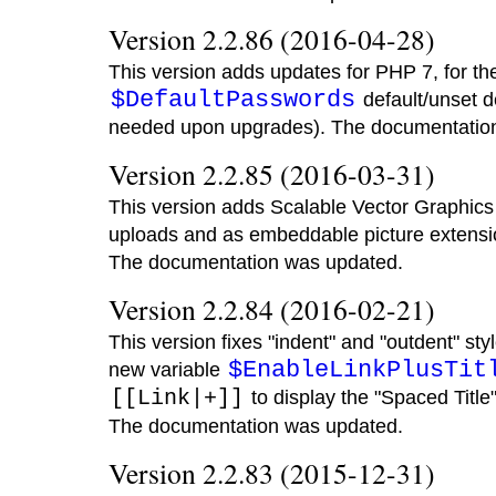
Version 2.2.86 (2016-04-28)
This version adds updates for PHP 7, for th
$DefaultPasswords
default/unset d
needed upon upgrades). The documentatio
Version 2.2.85 (2016-03-31)
This version adds Scalable Vector Graphics 
uploads and as embeddable picture extensio
The documentation was updated.
Version 2.2.84 (2016-02-21)
This version fixes "indent" and "outdent" styl
$EnableLinkPlusTit
new variable
[[Link|+]]
to display the "Spaced Title"
The documentation was updated.
Version 2.2.83 (2015-12-31)