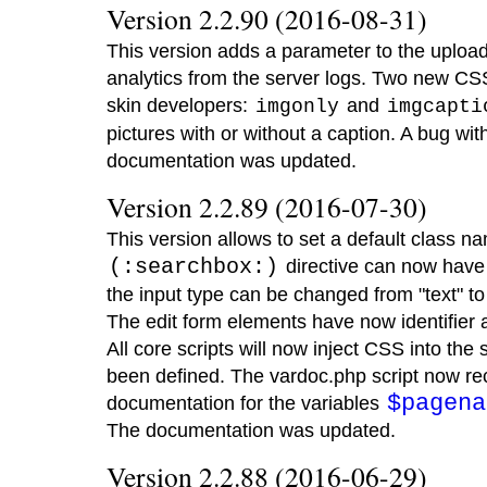
Version 2.2.90 (2016-08-31)
This version adds a parameter to the uploa
analytics from the server logs. Two new CS
skin developers:
and
imgonly
imgcapti
pictures with or without a caption. A bug wit
documentation was updated.
Version 2.2.89 (2016-07-30)
This version allows to set a default class n
(:searchbox:)
directive can now have 
the input type can be changed from "text" t
The edit form elements have now identifier at
All core scripts will now inject CSS into the s
been defined. The vardoc.php script now rec
$pagena
documentation for the variables
The documentation was updated.
Version 2.2.88 (2016-06-29)