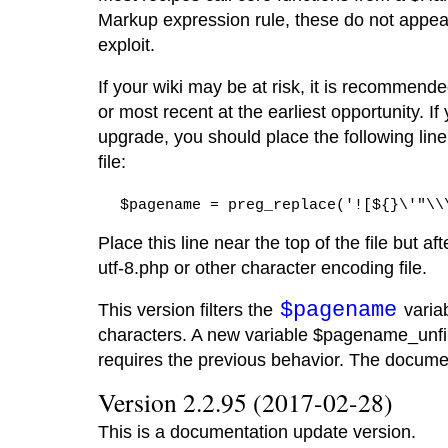
Markup expression rule, these do not appear
exploit.
If your wiki may be at risk, it is recommend
or most recent at the earliest opportunity. I
upgrade, you should place the following line
file:
$pagename = preg_replace('![${}\'"\\
Place this line near the top of the file but af
utf-8.php or other character encoding file.
$pagename
This version filters the
variab
characters. A new variable $pagename_unfil
requires the previous behavior. The docum
Version 2.2.95 (2017-02-28)
This is a documentation update version.