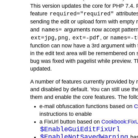
This version updates the core for PHP 7.4. 
feature
attribut
required="required"
sending the edit or upload form with empty re
and
arguments now accept patterns
names=
,
, or
ext=jpg,png
ext=-pdf
names=-t
function can now have a 3rd argument with t
in the edit text area will be remembered on
bug was fixed with pagelist while preview.
updated.
A number of features currently provided by 
and disabled by default. You can still use th
them and enable the core features. The fol
e-mail obfuscation functions based on
C
instructions to enable
a FixUrl button based on
Cookbook:Fix
$EnableGuiEditFixUrl
$EnableNotSavedWarning
bas