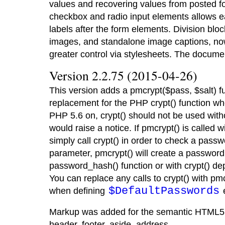
values and recovering values from posted f
checkbox and radio input elements allows eas
labels after the form elements. Division bl
images, and standalone image captions, no
greater control via stylesheets. The docum
Version 2.2.75 (2015-04-26)
This version adds a pmcrypt($pass, $salt) f
replacement for the PHP crypt() function w
PHP 5.6 on, crypt() should not be used with
would raise a notice. If pmcrypt() is called wi
simply call crypt() in order to check a passwor
parameter, pmcrypt() will create a password
password_hash() function or with crypt() dep
You can replace any calls to crypt() with pmc
$DefaultPasswords
when defining
e
Markup was added for the semantic HTML5 ta
header, footer, aside, address.