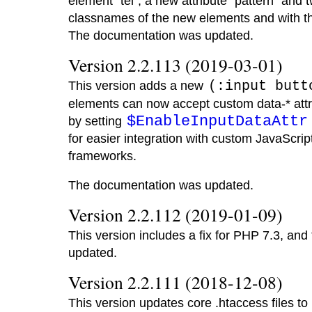
element "tel", a new attribute "pattern" and 
classnames of the new elements and with the i
The documentation was updated.
Version 2.2.113 (2019-03-01)
This version adds a new
(:input butt
elements can now accept custom data-* attr
$EnableInputDataAttr
by setting
for easier integration with custom JavaScrip
frameworks.
The documentation was updated.
Version 2.2.112 (2019-01-09)
This version includes a fix for PHP 7.3, an
updated.
Version 2.2.111 (2018-12-08)
This version updates core .htaccess files to