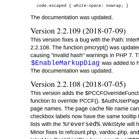
The documentation was updated.
Version 2.2.109 (2018-07-09)
This version fixes a bug with the Path: Inte
2.2.108. The function pmcrypt() was update
causing "invalid hash" warnings in PHP 7. T
$EnableMarkupDiag
was added to he
The documentation was updated.
Version 2.2.108 (2018-07-05)
This version adds the $PCCFOverrideFuncti
function to override PCCF(). $AuthUserPag
page names. The page cache file name ca
checkbox labels now have the same tooltip t
lists with the
%reversed%
WikiStyle will
Minor fixes to refcount.php, vardoc.php, and