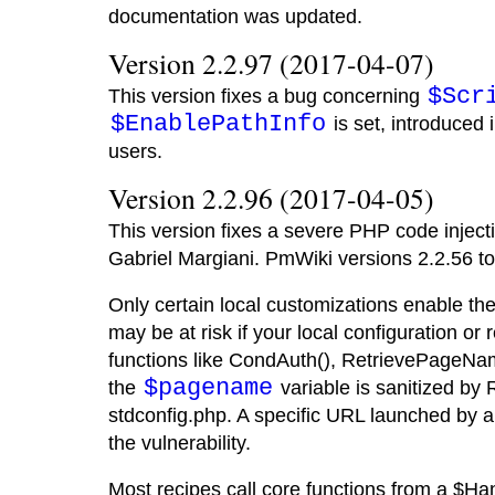
documentation was updated.
Version 2.2.97 (2017-04-07)
$Scr
This version fixes a bug concerning
$EnablePathInfo
is set, introduced 
users.
Version 2.2.96 (2017-04-05)
This version fixes a severe PHP code injecti
Gabriel Margiani. PmWiki versions 2.2.56 t
Only certain local customizations enable the
may be at risk if your local configuration or
functions like CondAuth(), RetrievePageN
$pagename
the
variable is sanitized b
stdconfig.php. A specific URL launched by a 
the vulnerability.
Most recipes call core functions from a $Han