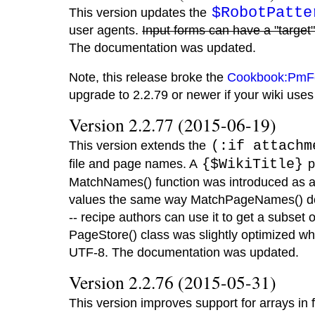
$RobotPatte
This version updates the
user agents.
Input forms can have a "target"
The documentation was updated.
Note, this release broke the
Cookbook:PmF
upgrade to 2.2.79 or newer if your wiki us
Version 2.2.77 (2015-06-19)
This version extends the
(:if attachm
file and page names. A
{$WikiTitle}
p
MatchNames() function was introduced as a
values the same way MatchPageNames() does
-- recipe authors can use it to get a subset
PageStore() class was slightly optimized w
UTF-8. The documentation was updated.
Version 2.2.76 (2015-05-31)
This version improves support for arrays in 