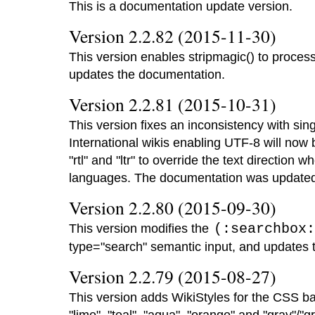
This is a documentation update version.
Version 2.2.82 (2015-11-30)
This version enables stripmagic() to proces
updates the documentation.
Version 2.2.81 (2015-10-31)
This version fixes an inconsistency with sing
International wikis enabling UTF-8 will now
"rtl" and "ltr" to override the text direction wh
languages. The documentation was update
Version 2.2.80 (2015-09-30)
This version modifies the
(:searchbox:
type="search" semantic input, and updates 
Version 2.2.79 (2015-08-27)
This version adds WikiStyles for the CSS basi